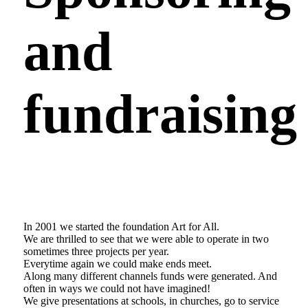
and
fundraising
In 2001 we started the foundation Art for All.
We are thrilled to see that we were able to operate in two
sometimes three projects per year.
Everytime again we could make ends meet.
Along many different channels funds were generated. And
often in ways we could not have imagined!
We give presentations at schools, in churches, go to service