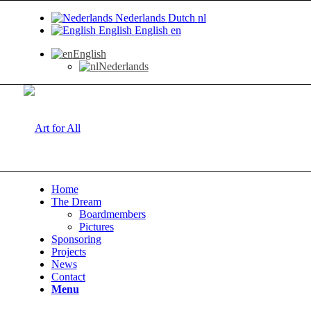
Nederlands
Dutch
nl
English
English
en
English
Nederlands
Home
The Dream
Boardmembers
Pictures
Sponsoring
Projects
News
Contact
Menu