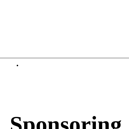
Sponsoring