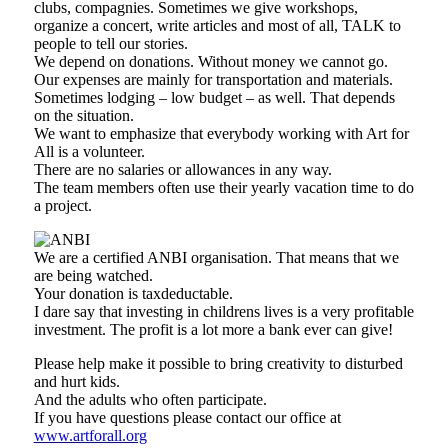
clubs, compagnies. Sometimes we give workshops,
organize a concert, write articles and most of all, TALK to
people to tell our stories.
We depend on donations. Without money we cannot go.
Our expenses are mainly for transportation and materials.
Sometimes lodging – low budget – as well. That depends
on the situation.
We want to emphasize that everybody working with Art for
All is a volunteer.
There are no salaries or allowances in any way.
The team members often use their yearly vacation time to do
a project.
We are a certified ANBI organisation. That means that we
are being watched.
Your donation is taxdeductable.
I dare say that investing in childrens lives is a very profitable
investment. The profit is a lot more a bank ever can give!
Please help make it possible to bring creativity to disturbed
and hurt kids.
And the adults who often participate.
If you have questions please contact our office at
www.artforall.org